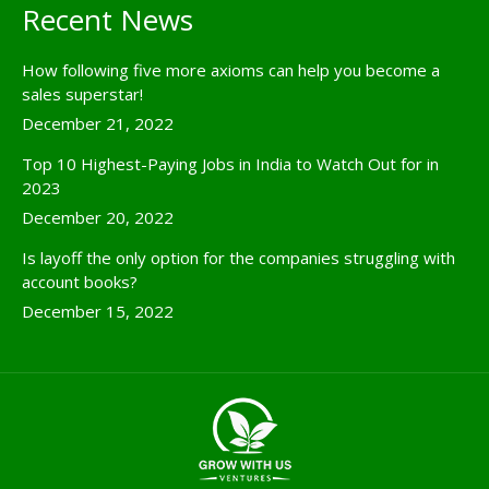
Recent News
How following five more axioms can help you become a
sales superstar!
December 21, 2022
Top 10 Highest-Paying Jobs in India to Watch Out for in
2023
December 20, 2022
Is layoff the only option for the companies struggling with
account books?
December 15, 2022