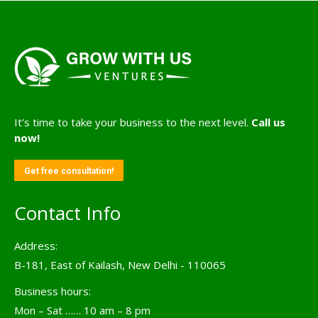
It’s time to take your business to the next level.
Call us
now!
Get free consultation!
Contact Info
Address:
B-181, East of Kailash, New Delhi - 110065
Business hours:
Mon – Sat …… 10 am – 8 pm