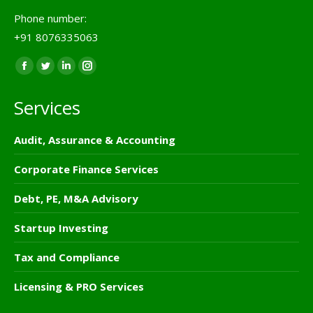
Phone number:
+91 8076335063
Find us on:
Facebook
Twitter
Linkedin
Instagram
page
page
page
page
Services
opens
opens
opens
opens
in
in
in
in
Audit, Assurance & Accounting
new
new
new
new
window
window
window
window
Corporate Finance Services
Debt, PE, M&A Advisory
Startup Investing
Tax and Compliance
Licensing & PRO Services