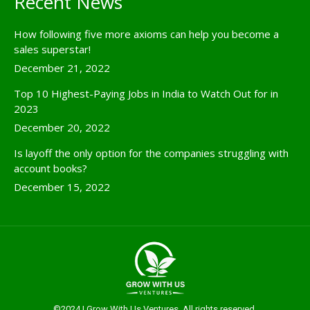
Recent News
How following five more axioms can help you become a
sales superstar!
December 21, 2022
Top 10 Highest-Paying Jobs in India to Watch Out for in
2023
December 20, 2022
Is layoff the only option for the companies struggling with
account books?
December 15, 2022
©2024 | Grow With Us Ventures. All rights reserved.