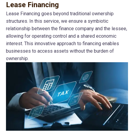
Lease Financing
Lease Financing goes beyond traditional ownership
structures. In this service, we ensure a symbiotic
relationship between the finance company and the lessee,
allowing for operating control and a shared economic
interest. This innovative approach to financing enables
businesses to access assets without the burden of
ownership.