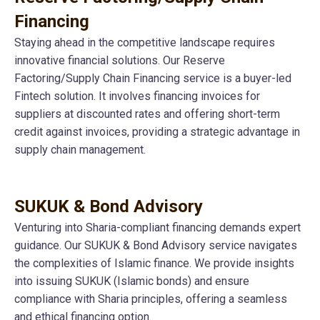
Financing
Staying ahead in the competitive landscape requires
innovative financial solutions. Our Reserve
Factoring/Supply Chain Financing service is a buyer-led
Fintech solution. It involves financing invoices for
suppliers at discounted rates and offering short-term
credit against invoices, providing a strategic advantage in
supply chain management.
SUKUK & Bond Advisory
Venturing into Sharia-compliant financing demands expert
guidance. Our SUKUK & Bond Advisory service navigates
the complexities of Islamic finance. We provide insights
into issuing SUKUK (Islamic bonds) and ensure
compliance with Sharia principles, offering a seamless
and ethical financing option.