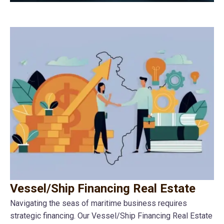
Vessel/Ship Financing Real Estate
Navigating the seas of maritime business requires
strategic financing. Our Vessel/Ship Financing Real Estate