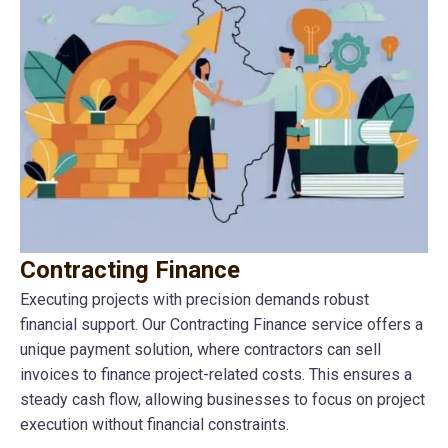
Contracting Finance
Executing projects with precision demands robust
financial support. Our Contracting Finance service offers a
unique payment solution, where contractors can sell
invoices to finance project-related costs. This ensures a
steady cash flow, allowing businesses to focus on project
execution without financial constraints.