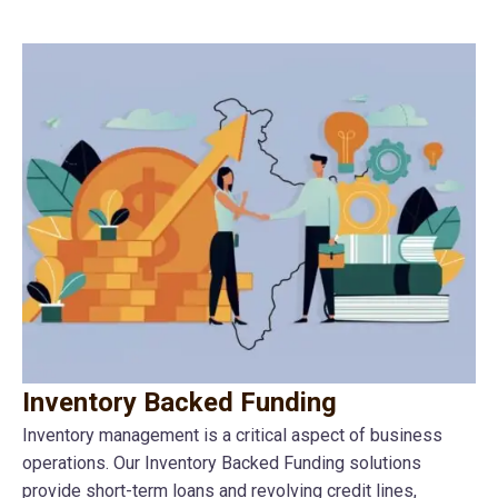
Inventory Backed Funding
Inventory management is a critical aspect of business
operations. Our Inventory Backed Funding solutions
provide short-term loans and revolving credit lines,