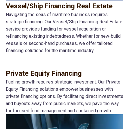
Vessel/Ship Financing Real Estate
Navigating the seas of maritime business requires
strategic financing. Our Vessel/Ship Financing Real Estate
service provides funding for vessel acquisition or
refinancing existing indebtedness. Whether for new-build
vessels or second-hand purchases, we offer tailored
financing solutions for the maritime industry.
Private Equity Financing
Fueling growth requires strategic investment. Our Private
Equity Financing solutions empower businesses with
private financing options. By facilitating direct investments
and buyouts away from public markets, we pave the way
for focused fund management and sustained growth.