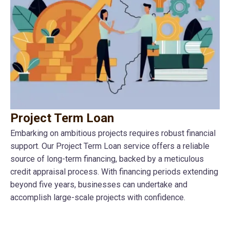
Project Term Loan
Embarking on ambitious projects requires robust financial
support. Our Project Term Loan service offers a reliable
source of long-term financing, backed by a meticulous
credit appraisal process. With financing periods extending
beyond five years, businesses can undertake and
accomplish large-scale projects with confidence.