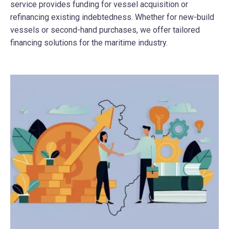
service provides funding for vessel acquisition or
refinancing existing indebtedness. Whether for new-build
vessels or second-hand purchases, we offer tailored
financing solutions for the maritime industry.