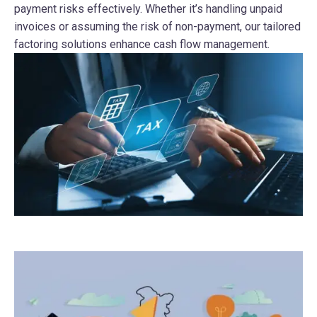
payment risks effectively. Whether it’s handling unpaid
invoices or assuming the risk of non-payment, our tailored
factoring solutions enhance cash flow management.