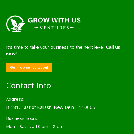
It’s time to take your business to the next level.
Call us
now!
Get free consultation!
Contact Info
Address:
B-181, East of Kailash, New Delhi - 110065
Business hours:
Mon – Sat …… 10 am – 8 pm