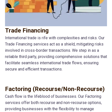
Trade Financing
International trade is rife with complexities and risks. Our
Trade Financing services act as a shield, mitigating risks
involved in cross-border transactions. We step in as a
reliable third party, providing comprehensive solutions that
facilitate seamless international trade flows, ensuring
secure and efficient transactions.
Factoring (Recourse/Non-Recourse)
Cash flow is the lifeblood of businesses. Our Factoring
services offer both recourse and non-recourse options,
providing businesses with the flexibility to manage