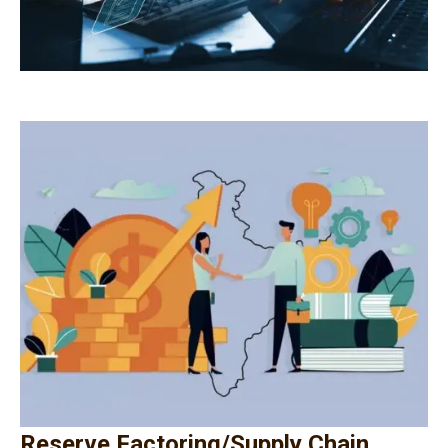
Reserve Factoring/Supply Chain