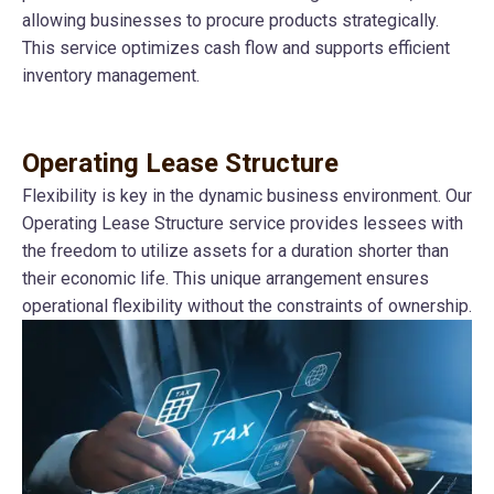
allowing businesses to procure products strategically.
This service optimizes cash flow and supports efficient
inventory management.
Operating Lease Structure
Flexibility is key in the dynamic business environment. Our
Operating Lease Structure service provides lessees with
the freedom to utilize assets for a duration shorter than
their economic life. This unique arrangement ensures
operational flexibility without the constraints of ownership.