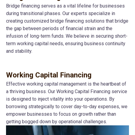
Bridge financing serves as a vital lifeline for businesses
during transitional phases. Our experts specialize in
creating customized bridge financing solutions that bridge
the gap between periods of financial strain and the
infusion of long-term funds. We believe in securing short-
term working capital needs, ensuring business continuity
and stability.
Working Capital Financing
Effective working capital management is the heartbeat of
a thriving business. Our Working Capital Financing service
is designed to inject vitality into your operations. By
borrowing strategically to cover day-to-day expenses, we
empower businesses to focus on growth rather than
getting bogged down by operational challenges.