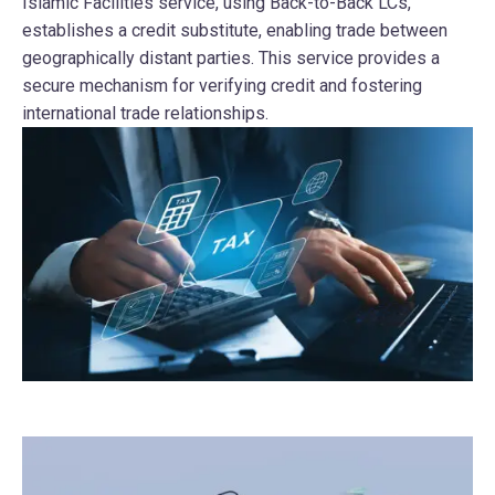
Islamic Facilities service, using Back-to-Back LCs,
establishes a credit substitute, enabling trade between
geographically distant parties. This service provides a
secure mechanism for verifying credit and fostering
international trade relationships.