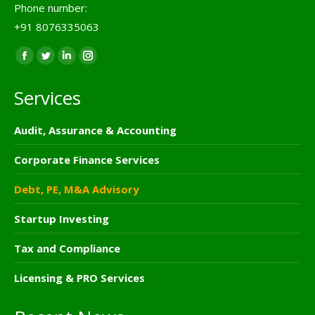
Phone number:
+91 8076335063
Find us on:
Facebook
Twitter
Linkedin
Instagram
page
page
page
page
Services
opens
opens
opens
opens
in
in
in
in
Audit, Assurance & Accounting
new
new
new
new
window
window
window
window
Corporate Finance Services
Debt, PE, M&A Advisory
Startup Investing
Tax and Compliance
Licensing & PRO Services