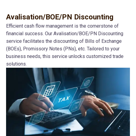
Avalisation/BOE/PN Discounting
Efficient cash flow management is the cornerstone of
financial success. Our Avalisation/BOE/PN Discounting
service facilitates the discounting of Bills of Exchange
(BOEs), Promissory Notes (PNs), etc. Tailored to your
business needs, this service unlocks customized trade
solutions.