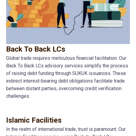
Back To Back LCs
Global trade requires meticulous financial facilitation. Our
Back To Back LCs advisory services simplify the process
of raising debt funding through SUKUK issuances. These
indirect interest-bearing debt obligations facilitate trade
between distant parties, overcoming credit verification
challenges.
Islamic Facilities
In the realm of international trade, trust is paramount. Our