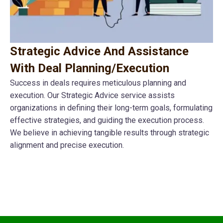
Strategic Advice And Assistance
With Deal Planning/Execution
Success in deals requires meticulous planning and
execution. Our Strategic Advice service assists
organizations in defining their long-term goals, formulating
effective strategies, and guiding the execution process.
We believe in achieving tangible results through strategic
alignment and precise execution.