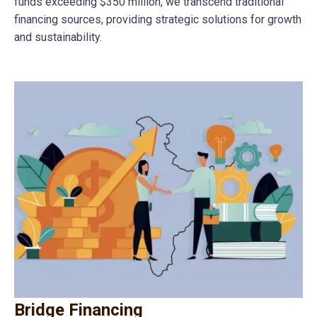
funds exceeding $350 million, we transcend traditional
financing sources, providing strategic solutions for growth
and sustainability.
Bridge Financing