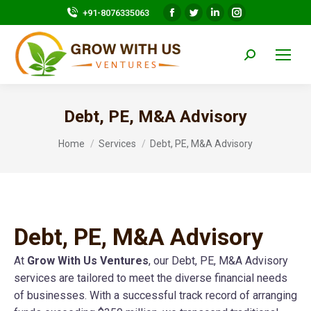
Facebook
Twitter
Linkedin
Instagram
+91-8076335063
page
page
page
page
opens
opens
opens
opens
Search:
in
in
in
in
new
new
new
new
window
window
window
window
Debt, PE, M&A Advisory
You are here:
Home
Services
Debt, PE, M&A Advisory
Debt, PE, M&A Advisory
At
Grow With Us Ventures
, our Debt, PE, M&A Advisory
services are tailored to meet the diverse financial needs
of businesses. With a successful track record of arranging